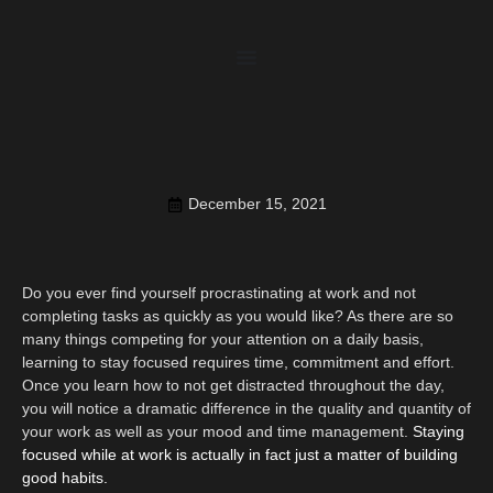
December 15, 2021
Do you ever find yourself procrastinating at work and not
completing tasks as quickly as you would like? As there are so
many things competing for your attention on a daily basis,
learning to stay focused requires time, commitment and effort.
Once you learn how to not get distracted throughout the day,
you will notice a dramatic difference in the quality and quantity of
your work as well as your mood and time management.
Staying
focused while at work is actually in fact just a matter of building
good habits.