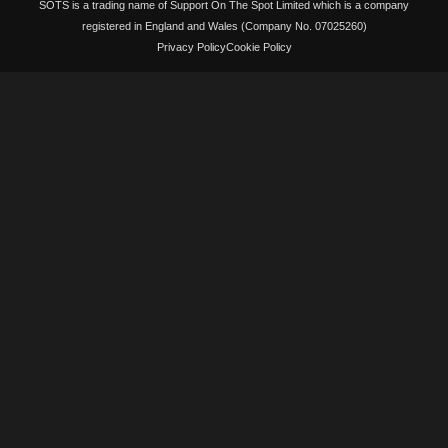
SOTS is a trading name of Support On The Spot Limited which is a company
registered in England and Wales (Company No. 07025260)
Privacy Policy
Cookie Policy