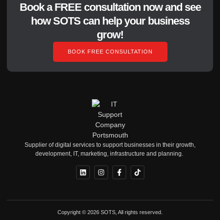
Book a FREE consultation now and see
how SOTS can help your business
grow!
BOOK FREE CONSULTATION
Supplier of digital services to support businesses in their growth,
development, IT, marketing, infrastructure and planning.
Copyright © 2026 SOTS, All rights reserved.