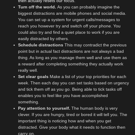
then actually resets our focus.
Turn off the world.
As you can probably imagine the
biggest distractions are mobile phones and social media.
You can set up a system for urgent calls/messages to
reach you however try and switch off your phone. You
could also try and find a quiet place to work if you are
easily distracted by others.
Schedule distractions
This may contradict the previous
point but in actual fact distractions are not always a bad
thing. As long as you manage them well and use them as
a reward after completing something they actually work
really well.
Set clear goals
Make a list of your top priorities for each
week. Then each day you can set tasks based on urgency
and tick them off as you go. Being able to tick tasks off
enables you to feel like you have accomplished
something.
Pay attention to yourself.
The human body is very
clever. If you are hungry, tired or bored it will tell you. The
important thing is noticing how and when you get
distracted. Give your body what it needs to function then
carry on.