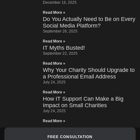
December 16, 2025
Read More »
Do You Actually Need to Be on Every
Social Media Platform?
September 26, 2025
Read More »
IT Myths Busted!
September 22, 2025
Read More »
Why Your Charity Should Upgrade to
a Professional Email Address
July 24, 2025
Read More »
How IT Support Can Make a Big
Impact on Small Charities
July 24, 2025
Read More »
FREE CONSULTATION