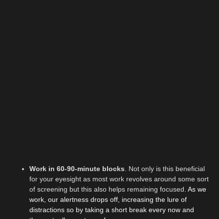
Work in 60-90-minute blocks
.
Not only is this beneficial
for your eyesight as most work revolves around some sort
of screening but this also helps remaining focused.
As we
work, our alertness drops off, increasing the lure of
distractions so by taking a short break every now and