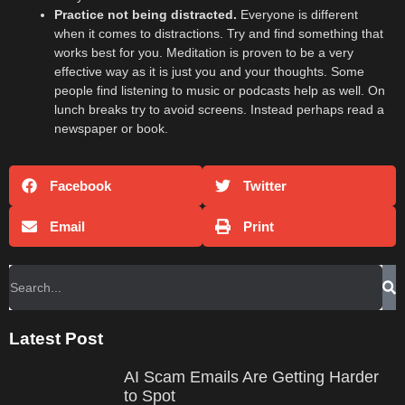
Practice not being distracted.
Everyone is different
when it comes to distractions. Try and find something that
works best for you. Meditation is proven to be a very
effective way as it is just you and your thoughts. Some
people find listening to music or podcasts help as well. On
lunch breaks try to avoid screens. Instead perhaps read a
newspaper or book.
Facebook
Twitter
Email
Print
Latest Post
AI Scam Emails Are Getting Harder
to Spot