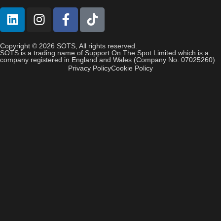
Copyright © 2026 SOTS, All rights reserved.
SOTS is a trading name of Support On The Spot Limited which is a
company registered in England and Wales (Company No. 07025260)
Privacy Policy
Cookie Policy