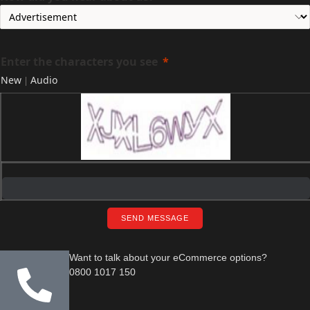
Enter the characters you see
New
Audio
|
SEND MESSAGE
Want to talk about your eCommerce options?
0800 1017 150