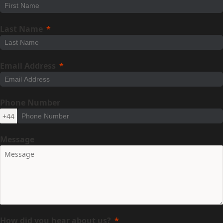
Last Name
Email Address
Phone Number
+44
Message
How did you hear about us?