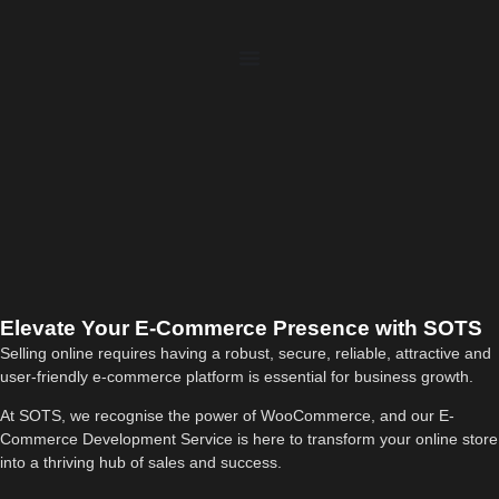
Elevate Your E-Commerce Presence with SOTS
Selling online requires having a robust, secure, reliable, attractive and
user-friendly e-commerce platform is essential for business growth.
At SOTS, we recognise the power of WooCommerce, and our E-
Commerce Development Service is here to transform your online store
into a thriving hub of sales and success.