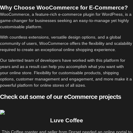
Why Choose WooCommerce for E-Commerce?
WooCommerce, a feature-rich e-commerce plugin for WordPress, is a
game-changer for businesses seeking an easy-to-manage yet highly
customisable platform.
With countless extensions, versatile design options, and a global
community of users, WooCommerce offers the flexibility and scalability
required to create an exceptional online shopping experience.
Our talented team of developers have worked with this platform for
years and as a result can help you accomplish what you want with
your online store. Flexibility for customisable products, shipping
options, customer management and engagement, and more make it a
powerful platform for online stores of all sizes.
Check out some of our eCommerce projects
Luve Coffee
This Coffee roaster and seller from Dorset needed an online portal to