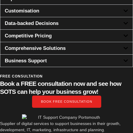
Customisation
Data-backed Decisions
Competitive Pricing
Comprehensive Solutions
Business Support
FREE CONSULTATION
Book a FREE consultation now and see how
SOTS can help your business grow!
BOOK FREE CONSULTATION
Supplier of digital services to support businesses in their growth,
development, IT, marketing, infrastructure and planning.