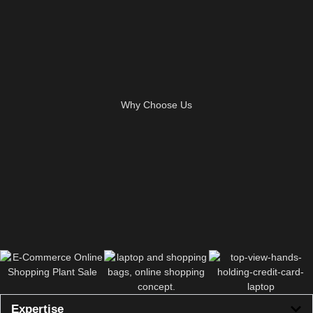
Why Choose Us
Expertise