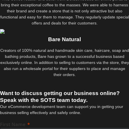
bring their exceptional coffee to the masses. We were able to harness
their brand and create a store that is not only attractive but also
functional and easy for them to manage. They regularly update special
offers and deals for their customers.
Bare Natural
Creators of 100% natural and handmade skin care, haircare, soap and
bathing products, Bare has grown to a successful business based
exclusively online. In addition to selling to customers via the store, they
also run a wholesale portal for their suppliers to place and manage
their orders.
Want to discuss getting our business online?
Speak with the SOTS team today.
Our eCommerce development team can support you in getting your
business selling effectively and safely online.
First Name