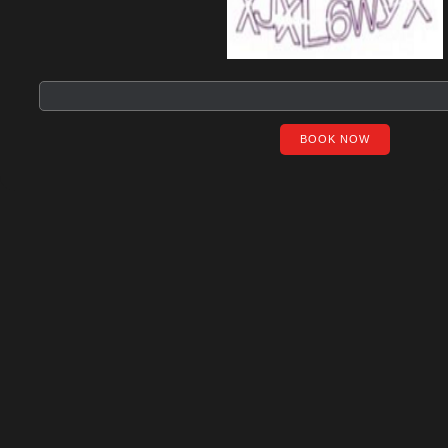
BOOK NOW