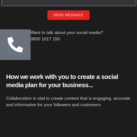
SEND MESSAGE
Want to talk about your social media?
0800 1017 150
How we work with you to create a social
media plan for your business...
Collaboration is vital to create content that is engaging, accurate
and informative for your followers and customers.