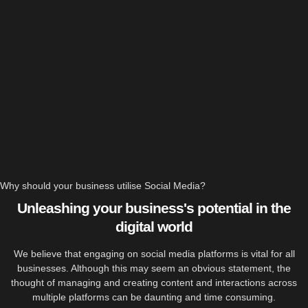
Why should your business utilise Social Media?
Unleashing your business's potential in the
digital world
We believe that engaging on social media platforms is vital for all
businesses. Although this may seem an obvious statement, the
thought of managing and creating content and interactions across
multiple platforms can be daunting and time consuming.