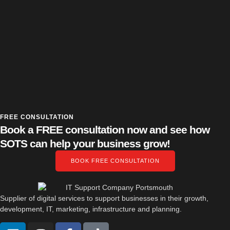
FREE CONSULTATION
Book a FREE consultation now and see how
SOTS can help your business grow!
BOOK FREE CONSULTATION
Supplier of digital services to support businesses in their growth,
development, IT, marketing, infrastructure and planning.