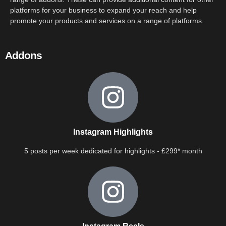
platforms for your business to expand your reach and help
promote your products and services on a range of platforms.
Addons
Instagram Highlights
5 posts per week dedicated for highlights - £299* month