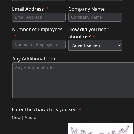
Email Address
Company Name
Number of Employees
How did you hear
about us?
Any Additional Info
Enter the characters you see
New
Audio
|