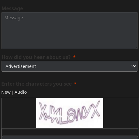
Message
How did you hear about us?
Enter the characters you see
New
Audio
|