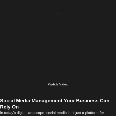
Watch Video
Social Media Management Your Business Can
Rely On
In today’s digital landscape, social media isn’t just a platform for