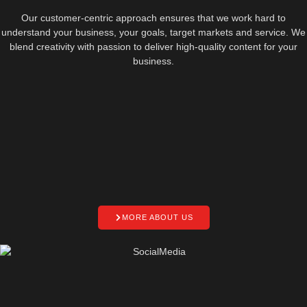
Our customer-centric approach ensures that we work hard to
understand your business, your goals, target markets and service. We
blend creativity with passion to deliver high-quality content for your
business.
MORE ABOUT US