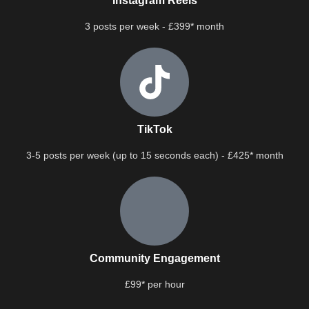
Instagram Reels
3 posts per week - £399* month
TikTok
3-5 posts per week (up to 15 seconds each) - £425* month
Community Engagement
£99* per hour