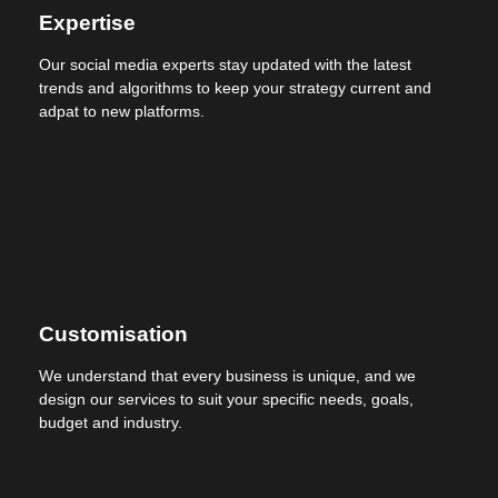
Expertise
Our social media experts stay updated with the latest
trends and algorithms to keep your strategy current and
adpat to new platforms.
Customisation
We understand that every business is unique, and we
design our services to suit your specific needs, goals,
budget and industry.