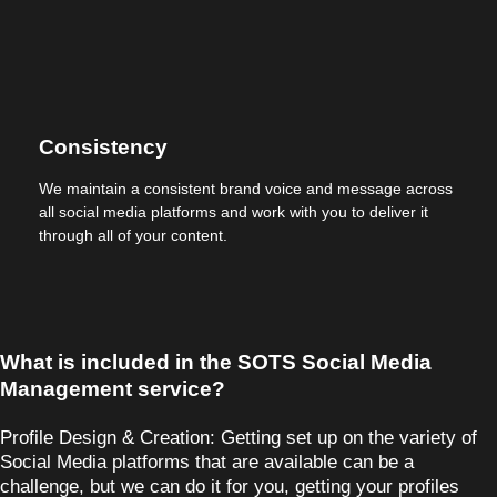
Consistency
We maintain a consistent brand voice and message across
all social media platforms and work with you to deliver it
through all of your content.
What is included in the SOTS Social Media
Management service?
Profile Design & Creation:
Getting set up on the variety of
Social Media platforms that are available can be a
challenge, but we can do it for you, getting your profiles