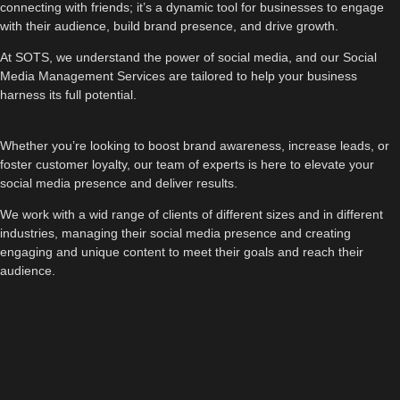
connecting with friends; it’s a dynamic tool for businesses to engage
with their audience, build brand presence, and drive growth.
At SOTS, we understand the power of social media, and our Social
Media Management Services are tailored to help your business
harness its full potential.
Whether you’re looking to boost brand awareness, increase leads, or
foster customer loyalty, our team of experts is here to elevate your
social media presence and deliver results.
We work with a wid range of clients of different sizes and in different
industries, managing their social media presence and creating
engaging and unique content to meet their goals and reach their
audience.