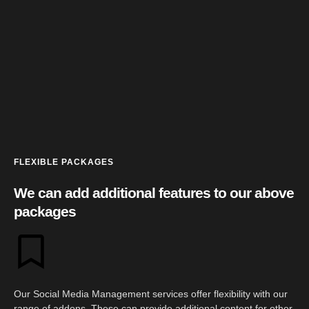
FLEXIBLE PACKAGES
We can add additional features to our above
packages
Our Social Media Management services offer flexibility with our
range of addons. These can provide additional content for other