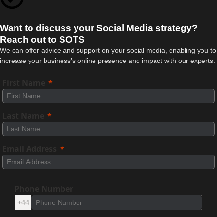
Want to discuss your Social Media strategy?
Reach out to SOTS
We can offer advice and support on your social media, enabling you to
increase your business’s online presence and impact with our experts.
First Name
Last Name
Email Address
Phone Number
+44