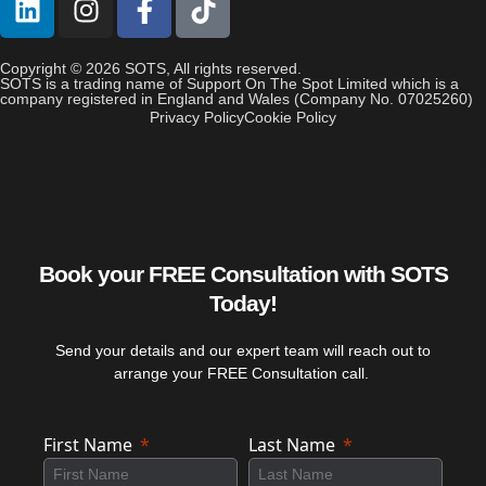
Copyright © 2026 SOTS, All rights reserved.
SOTS is a trading name of Support On The Spot Limited which is a
company registered in England and Wales (Company No. 07025260)
Privacy Policy
Cookie Policy
Book your FREE Consultation with SOTS
Today!
Send your details and our expert team will reach out to
arrange your FREE Consultation call.
First Name
Last Name