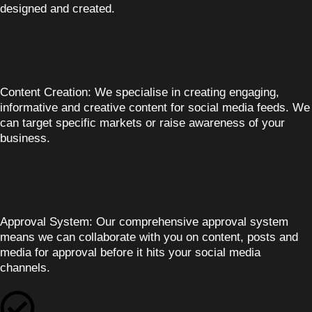
designed and created.
Content Creation:
We specialise in creating engaging,
informative and creative content for social media feeds. We
can target specific markets or raise awareness of your
business.
Approval System:
Our comprehensive approval system
means we can collaborate with you on content, posts and
media for approval before it hits your social media
channels.