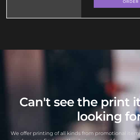
ORDER
Can't see the print 
looking fo
We offer printing of all kinds from promotional items