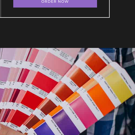
ORDER NOW