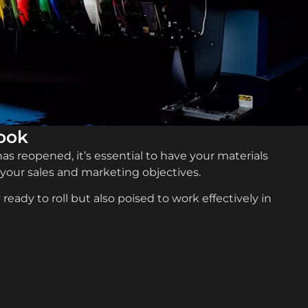
look
s reopened, it’s essential to have your materials
 your sales and marketing objectives.
ready to roll but also poised to work effectively in