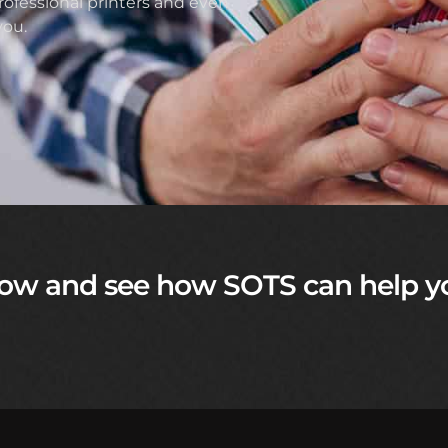
ofessional printers and even
you.
ow and see how SOTS can help y