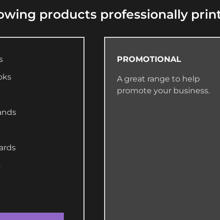
lowing products professionally prin
s
PROMOTIONAL
oks
A great range to help
promote your business.
ands
ards
s