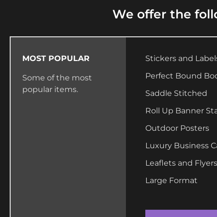
We offer the fol
MOST POPULAR
Stickers and Label
Perfect Bound Bo
Some of the most
popular items.
Saddle Stitched
Roll Up Banner St
Outdoor Posters
Luxury Business C
Leaflets and Flyer
Large Format