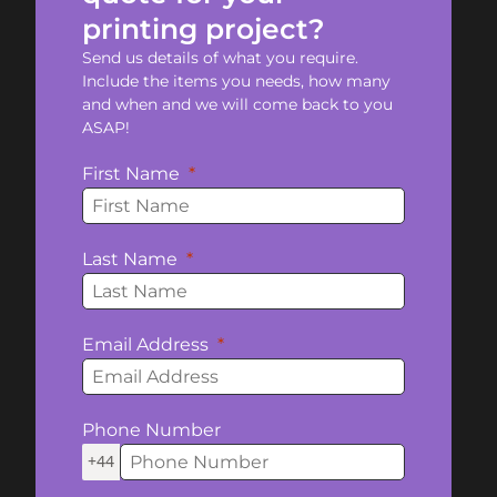
printing project?
Send us details of what you require.
Include the items you needs, how many
and when and we will come back to you
ASAP!
First Name
Last Name
Email Address
Phone Number
+44