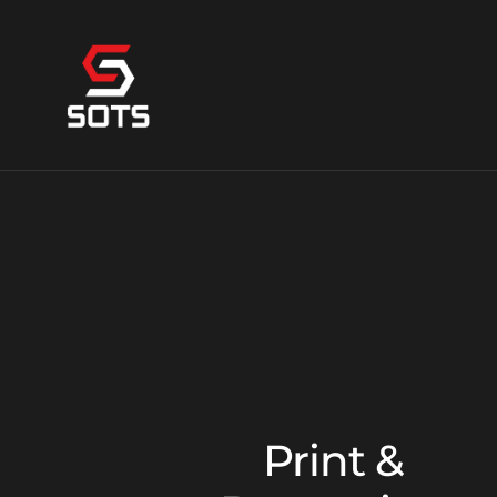
Print &