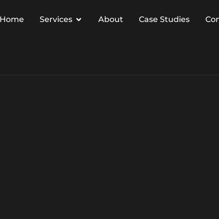
Home
Services
About
Case Studies
Co