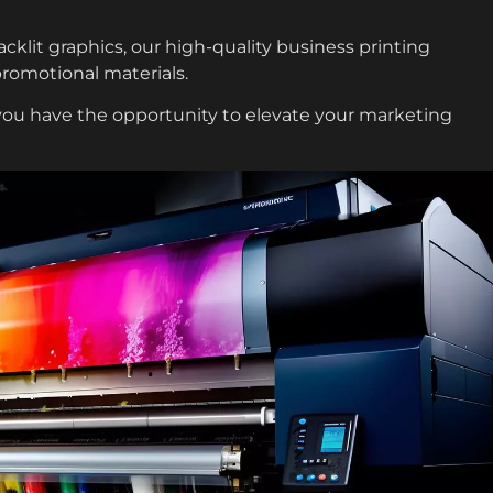
klit graphics, our high-quality business printing
promotional materials.
 you have the opportunity to elevate your marketing