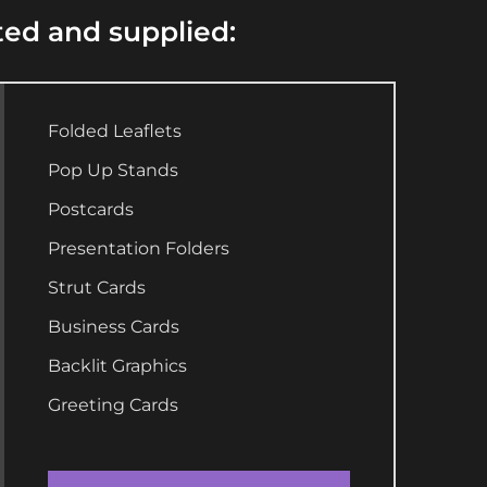
ted and supplied:
Folded Leaflets
Pop Up Stands
Postcards
Presentation Folders
Strut Cards
Business Cards
Backlit Graphics
Greeting Cards