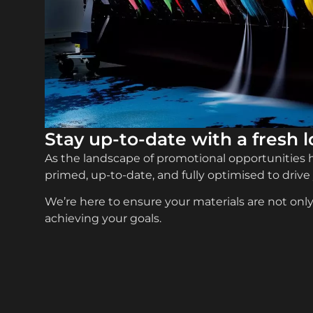
Stay up-to-date with a fresh 
As the landscape of promotional opportunities ha
primed, up-to-date, and fully optimised to drive
We’re here to ensure your materials are not only 
achieving your goals.