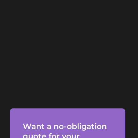
Want a no-obligation
quote for your