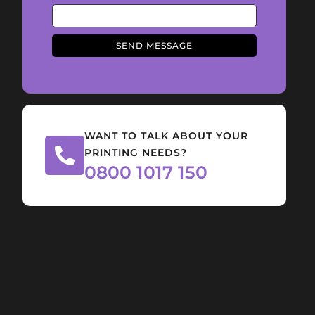
SEND MESSAGE
WANT TO TALK ABOUT YOUR
PRINTING NEEDS?
0800 1017 150