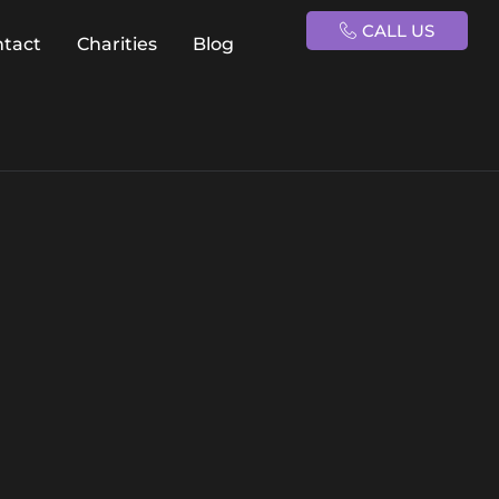
CALL US
ntact
Charities
Blog