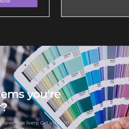
 NOW
items you're
r?
 to vehicle livery. Get in touch