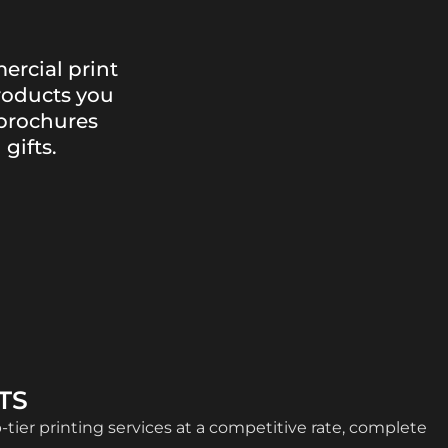
ercial print
roducts you
brochures
gifts.
TS
p-tier printing services at a competitive rate, complete