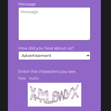
Message
How did you hear about us?
Enter the characters you see
New
Audio
|