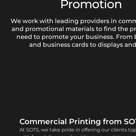
Promotion
We work with leading providers in comm
and promotional materials to find the p
need to promote your business. From 
and business cards to displays and 
Commercial Printing from SO
At SOTS, we take pride in offering our clients to