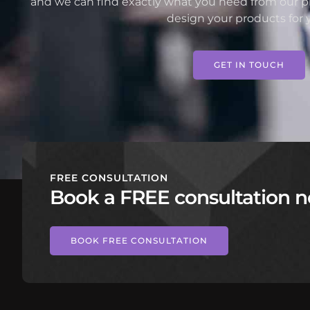
and we can find exactly what you need from our pr
design your products for 
GET IN TOUCH
FREE CONSULTATION
Book a FREE consultation n
BOOK FREE CONSULTATION