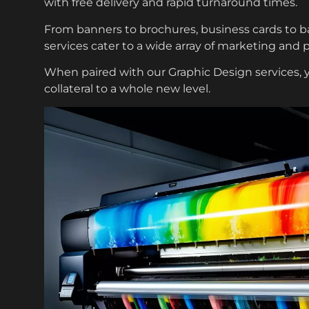
with free delivery and rapid turnaround times.
From banners to brochures, business cards to bac
services cater to a wide array of marketing and 
When paired with our
Graphic Design services
,
collateral to a whole new level.