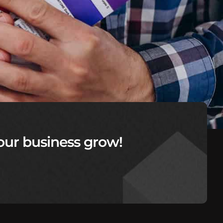
our business grow!