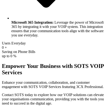
Microsoft 365 Integration:
Leverage the power of Microsoft
365 by integrating it with your VOIP system. This integration
ensures that your communication tools align with the software
you use everyday.
Users Everyday
0
+
Saving on Phone Bills
up to
0
%
Empower Your Business with SOTS VOIP
Services
Enhance your communication, collaboration, and customer
engagement with SOTS VOIP Services featuring 3CX Professional.
Contact SOTS today to explore how our VOIP solutions can elevate
your organisations communication, providing you with the tools you
need to succeed in the digital age.