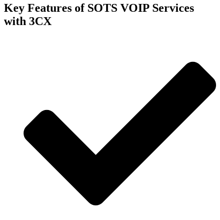
Key Features of SOTS VOIP Services
with 3CX