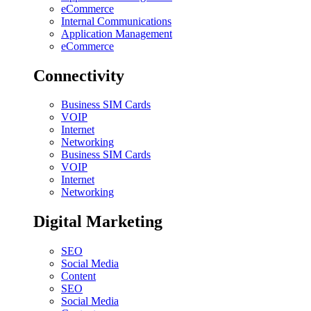
eCommerce
Internal Communications
Application Management
eCommerce
Connectivity
Business SIM Cards
VOIP
Internet
Networking
Business SIM Cards
VOIP
Internet
Networking
Digital Marketing
SEO
Social Media
Content
SEO
Social Media