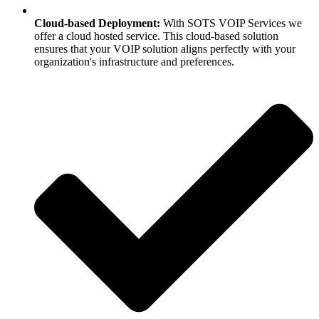
Cloud-based Deployment:
With SOTS VOIP Services we
offer a cloud hosted service. This cloud-based solution
ensures that your VOIP solution aligns perfectly with your
organization's infrastructure and preferences.