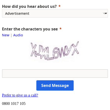
How did you hear about us?
Enter the characters you see
New
|
Audio
Send Message
Prefer to give us a call?
0800 1017 105