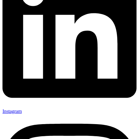
Instagram