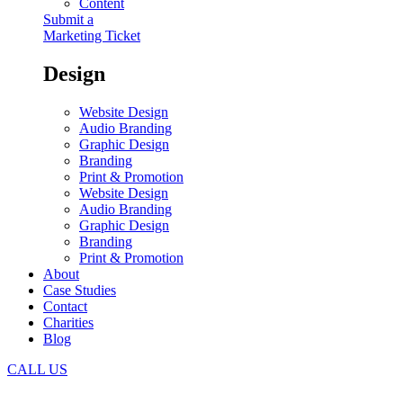
Content
Submit a
Marketing Ticket
Design
Website Design
Audio Branding
Graphic Design
Branding
Print & Promotion
Website Design
Audio Branding
Graphic Design
Branding
Print & Promotion
About
Case Studies
Contact
Charities
Blog
CALL US