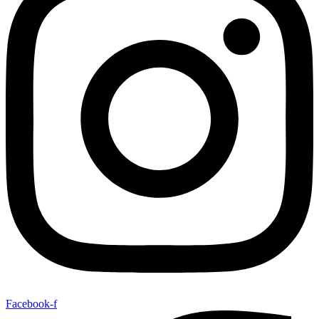
Facebook-f