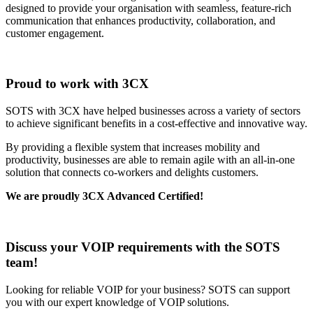
designed to provide your organisation with seamless, feature-rich
communication that enhances productivity, collaboration, and
customer engagement.
Proud to work with 3CX
SOTS with 3CX have helped businesses across a variety of sectors
to achieve significant benefits in a cost-effective and innovative way.
By providing a flexible system that increases mobility and
productivity, businesses are able to remain agile with an all-in-one
solution that connects co-workers and delights customers.
We are proudly 3CX Advanced Certified!
Discuss your VOIP requirements with the SOTS
team!
Looking for reliable VOIP for your business? SOTS can support
you with our expert knowledge of VOIP solutions.