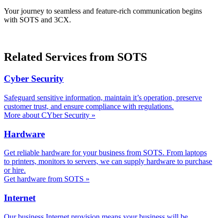
Your journey to seamless and feature-rich communication begins
with SOTS and 3CX.
Related Services from SOTS
Cyber Security
Safeguard sensitive information, maintain it’s operation, preserve
customer trust, and ensure compliance with regulations.
More about CYber Security »
Hardware
Get reliable hardware for your business from SOTS. From laptops
to printers, monitors to servers, we can supply hardware to purchase
or hire.
Get hardware from SOTS »
Internet
Our business Internet provision means your business will be