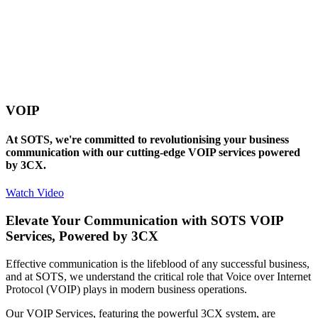
VOIP
At SOTS, we're committed to revolutionising your business
communication with our cutting-edge VOIP services powered
by 3CX.
Watch Video
Elevate Your Communication with SOTS VOIP
Services, Powered by 3CX
Effective communication is the lifeblood of any successful business,
and at SOTS, we understand the critical role that Voice over Internet
Protocol (VOIP) plays in modern business operations.
Our VOIP Services, featuring the powerful 3CX system, are