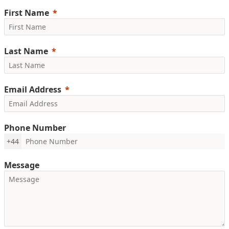
First Name
Last Name
Email Address
Phone Number
+44
Message