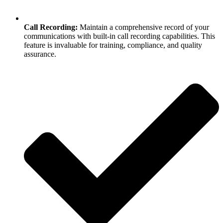
Call Recording:
Maintain a comprehensive record of your
communications with built-in call recording capabilities. This
feature is invaluable for training, compliance, and quality
assurance.