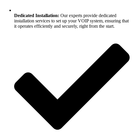
Dedicated Installation:
Our experts provide dedicated
installation services to set up your VOIP system, ensuring that
it operates efficiently and securely, right from the start.