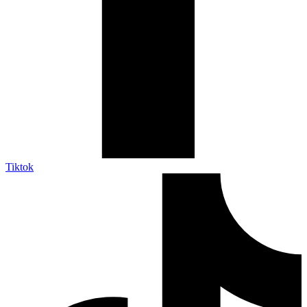
Tiktok