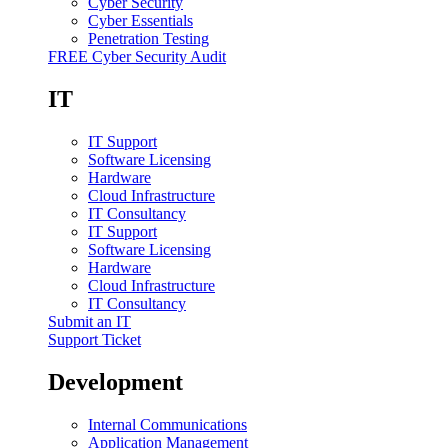
Cyber Security
Cyber Essentials
Penetration Testing
FREE Cyber Security Audit
IT
IT Support
Software Licensing
Hardware
Cloud Infrastructure
IT Consultancy
IT Support
Software Licensing
Hardware
Cloud Infrastructure
IT Consultancy
Submit an IT
Support Ticket
Development
Internal Communications
Application Management