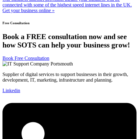
connected with some of the highest speed internet lines in the UK.
Get your business online »
Free Consultation
Book a FREE consultation now and see
how SOTS can help your business grow!
Book Free Consultation
Supplier of digital services to support businesses in their growth,
development, IT, marketing, infrastructure and planning.
Linkedin