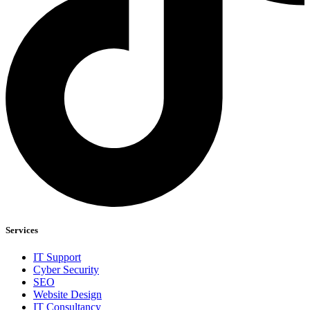
Services
IT Support
Cyber Security
SEO
Website Design
IT Consultancy