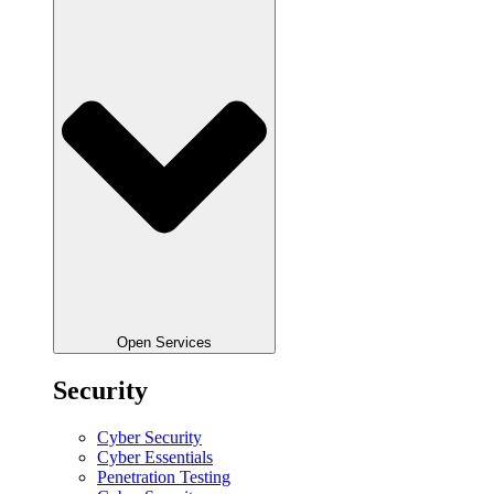
Open Services
Security
Cyber Security
Cyber Essentials
Penetration Testing