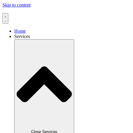
Skip to content
Home
Services
Close Services