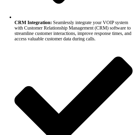
CRM Integration:
Seamlessly integrate your VOIP system
with Customer Relationship Management (CRM) software to
streamline customer interactions, improve response times, and
access valuable customer data during calls.