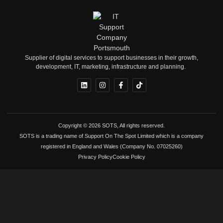
Supplier of digital services to support businesses in their growth,
development, IT, marketing, infrastructure and planning.
Copyright © 2026 SOTS, All rights reserved.
SOTS is a trading name of Support On The Spot Limited which is a company
registered in England and Wales (Company No. 07025260)
Privacy Policy
Cookie Policy