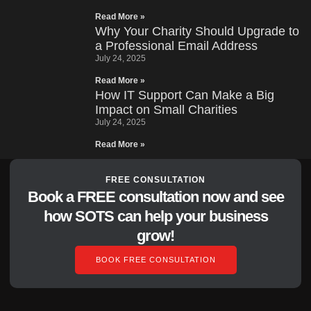
Read More »
Why Your Charity Should Upgrade to
a Professional Email Address
July 24, 2025
Read More »
How IT Support Can Make a Big
Impact on Small Charities
July 24, 2025
Read More »
FREE CONSULTATION
Book a FREE consultation now and see
how SOTS can help your business
grow!
BOOK FREE CONSULTATION