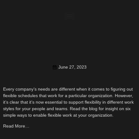
June 27, 2023
Every company’s needs are different when it comes to figuring out
flexible schedules that work for a particular organization. However,
it’s clear that it’s now essential to support flexibility in different work
styles for your people and teams. Read the blog for insight on six
simple ways to enable flexible work at your organization.
Read More…