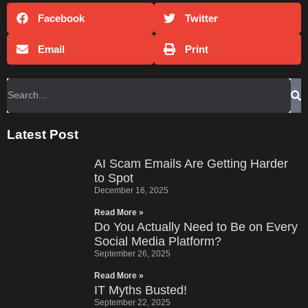
Facebook
Twitter
Email
Print
Latest Post
AI Scam Emails Are Getting Harder
to Spot
December 16, 2025
Read More »
Do You Actually Need to Be on Every
Social Media Platform?
September 26, 2025
Read More »
IT Myths Busted!
September 22, 2025