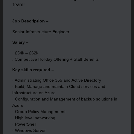
team!
Job Description –
Senior Infrastructure Engineer
Salary –
· £54k – £62k
. Competitive Holiday Offering + Staff Benefits
Key skills required –
· Administrating Office 365 and Active Directory
· Build, Manage and maintain Cloud services and
Infrastructure on Azure
· Configuration and Management of backup solutions in
Azure
· Group Policy Management
· High level networking
· PowerShell
· Windows Server