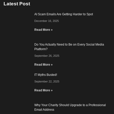
Latest Post
AI Scam Emails Are Getting Harder to Spot
December 16, 2025
Read More »
Do You Actually Need to Be on Every Social Media
Platform?
September 26, 2025
Read More »
IT Myths Busted!
September 22, 2025
Read More »
Why Your Charity Should Upgrade to a Professional
Email Address