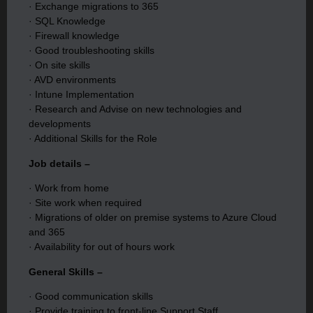
· Exchange migrations to 365
· SQL Knowledge
· Firewall knowledge
· Good troubleshooting skills
· On site skills
· AVD environments
· Intune Implementation
· Research and Advise on new technologies and
developments
· Additional Skills for the Role
Job details –
· Work from home
· Site work when required
· Migrations of older on premise systems to Azure Cloud
and 365
· Availability for out of hours work
General Skills –
· Good communication skills
· Provide training to front-line Support Staff