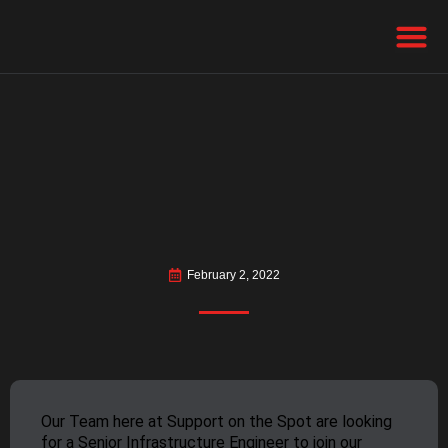
February 2, 2022
Our Team here at Support on the Spot are looking
for a Senior Infrastructure Engineer to join our