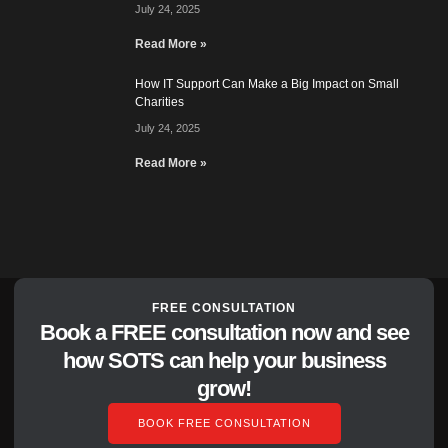
July 24, 2025
Read More »
How IT Support Can Make a Big Impact on Small
Charities
July 24, 2025
Read More »
FREE CONSULTATION
Book a FREE consultation now and see
how SOTS can help your business
grow!
BOOK FREE CONSULTATION