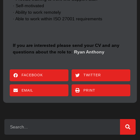
· Self-motivated
· Ability to work remotely
· Able to work within ISO 27001 requirements
If you are interested please send your CV and any
questions about the role to:
Ryan Anthony
FACEBOOK
TWITTER
EMAIL
PRINT