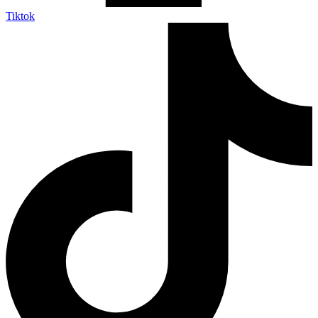
Tiktok