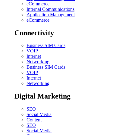
eCommerce
Internal Communications
Application Management
eCommerce
Connectivity
Business SIM Cards
VOIP
Internet
Networking
Business SIM Cards
VOIP
Internet
Networking
Digital Marketing
SEO
Social Media
Content
SEO
Social Media