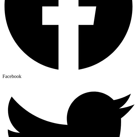
Facebook