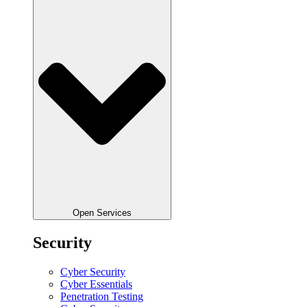
Open Services
Security
Cyber Security
Cyber Essentials
Penetration Testing