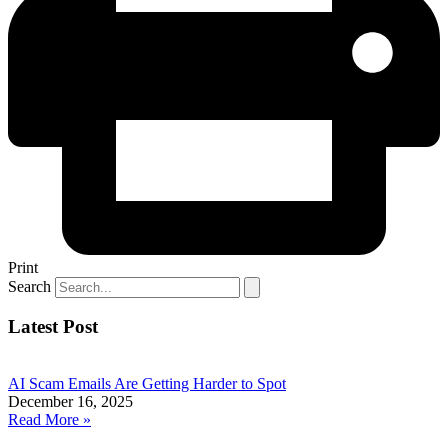
Print
Search
Latest Post
AI Scam Emails Are Getting Harder to Spot
December 16, 2025
Read More »