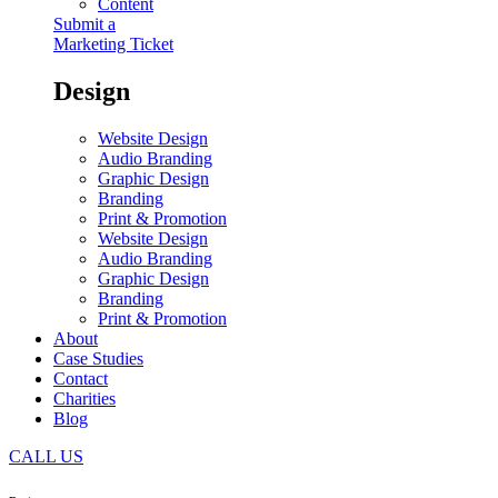
Content
Submit a
Marketing Ticket
Design
Website Design
Audio Branding
Graphic Design
Branding
Print & Promotion
Website Design
Audio Branding
Graphic Design
Branding
Print & Promotion
About
Case Studies
Contact
Charities
Blog
CALL US