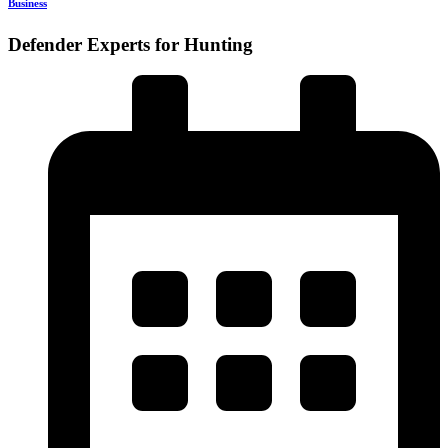
Business
Defender Experts for Hunting