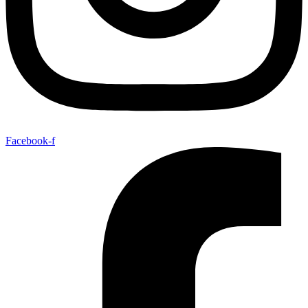
Facebook-f