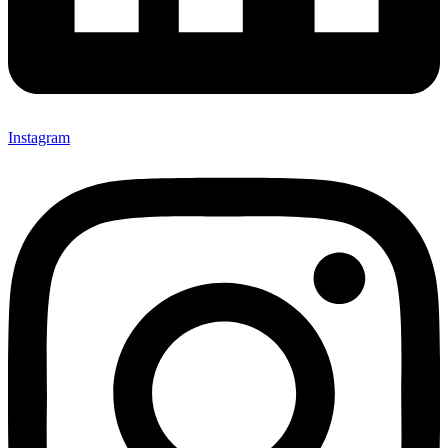
Instagram