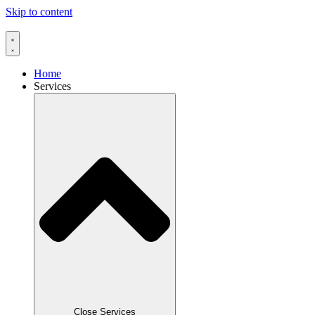
Skip to content
Home
Services
Close Services