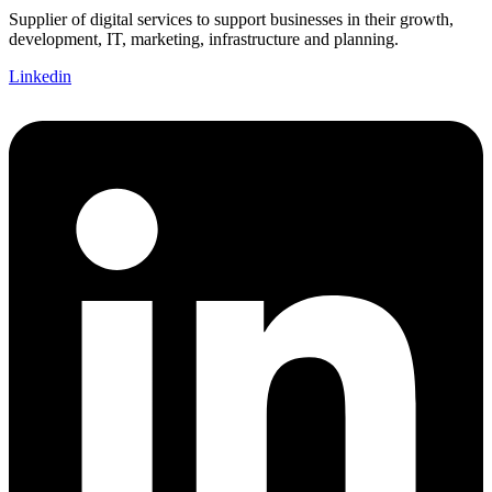
Supplier of digital services to support businesses in their growth,
development, IT, marketing, infrastructure and planning.
Linkedin