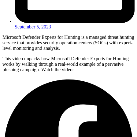
September 5, 2023
Microsoft Defender Experts for Hunting is a managed threat hunting
service that provides security operation centers (SOCs) with expert-
level monitoring and analysis.
This video unpacks how Microsoft Defender Experts for Hunting
works by walking through a real-world example of a pervasive
phishing campaign. Watch the video: