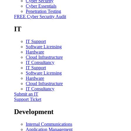
Cyber Security
Cyber Essentials
Penetration Testing
FREE Cyber Security Audit
IT
IT Support
Software Licensing
Hardware
Cloud Infrastructure
IT Consultancy
IT Support
Software Licensing
Hardware
Cloud Infrastructure
IT Consultancy
Submit an IT
Support Ticket
Development
Internal Communications
Application Management