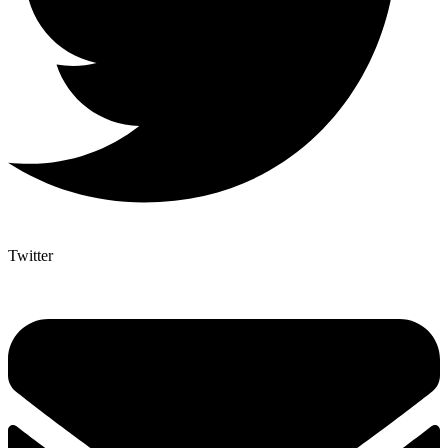
Twitter