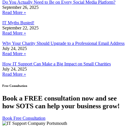
Do You Actually Need to Be on Every Social Media Platform?
September 26, 2025
Read More »
IT Myths Busted!
September 22, 2025
Read More »
Why Your Charity Should Upgrade to a Professional Email Address
July 24, 2025
Read More »
How IT Support Can Make a Big Impact on Small Charities
July 24, 2025
Read More »
Free Consultation
Book a FREE consultation now and see
how SOTS can help your business grow!
Book Free Consultation