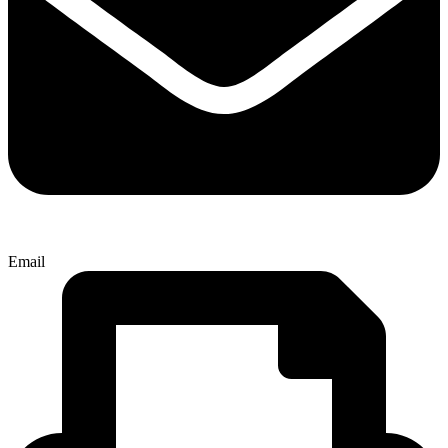
Email