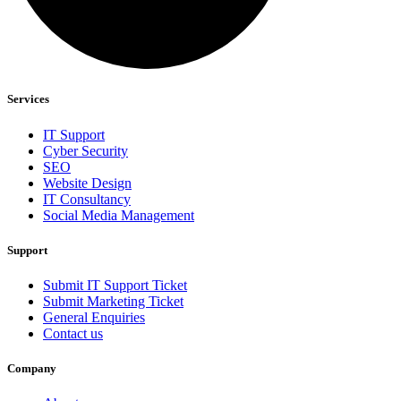
Services
IT Support
Cyber Security
SEO
Website Design
IT Consultancy
Social Media Management
Support
Submit IT Support Ticket
Submit Marketing Ticket
General Enquiries
Contact us
Company