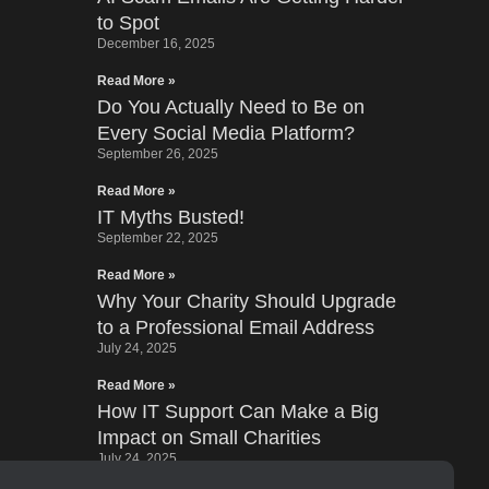
to Spot
December 16, 2025
Read More »
Do You Actually Need to Be on
Every Social Media Platform?
September 26, 2025
Read More »
IT Myths Busted!
September 22, 2025
Read More »
Why Your Charity Should Upgrade
to a Professional Email Address
July 24, 2025
Read More »
How IT Support Can Make a Big
Impact on Small Charities
July 24, 2025