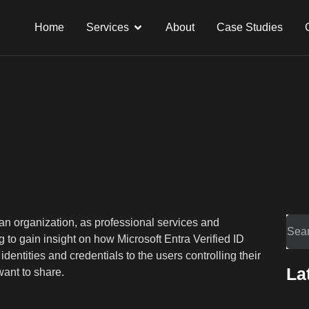
Home
Services
About
Case Studies
an organization, as professional services and
 to gain insight on how Microsoft Entra Verified ID
dentities and credentials to the users controlling their
La
ant to share.