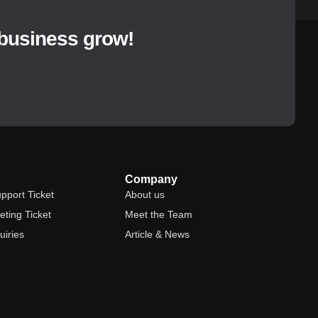
Read More »
business grow!
Company
pport Ticket
About us
ting Ticket
Meet the Team
uiries
Article & News