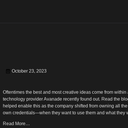
October 23, 2023
Oftentimes the best and most creative ideas come from within 
technology provider Avanade recently found out. Read the blog
helped enable this as the company shifted from owning all the i
own credentials—when they want to use them and what they w
Read More…