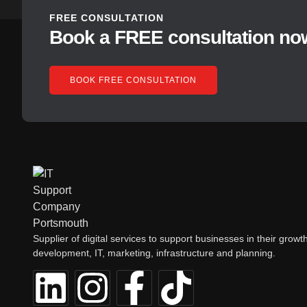
FREE CONSULTATION
Book a FREE consultation no
BOOK FREE CONSULTATION
Supplier of digital services to support businesses in their growth
development, IT, marketing, infrastructure and planning.