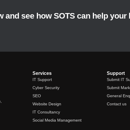
w and see how SOTS can help your 
Services
Support
IT Support
Submit IT Su
Cyber Security
Submit Marke
SEO
General Enq
,
Website Design
Contact us
IT Consultancy
Social Media Management