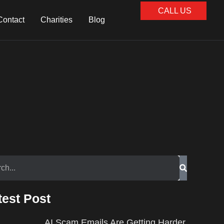
CALL US
Contact
Charities
Blog
test Post
AI Scam Emails Are Getting Harder