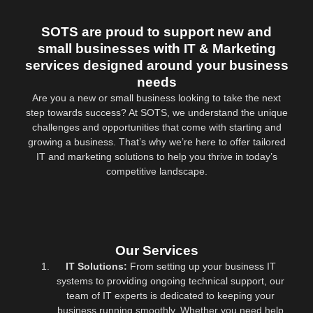
SOTS are proud to support new and
small businesses with IT & Marketing
services designed around your business
needs
Are you a new or small business looking to take the next
step towards success? At SOTS, we understand the unique
challenges and opportunities that come with starting and
growing a business. That’s why we’re here to offer tailored
IT and marketing solutions to help you thrive in today’s
competitive landscape.
Our Services
IT Solutions:
From setting up your business IT
systems to providing ongoing technical support, our
team of IT experts is dedicated to keeping your
business running smoothly. Whether you need help