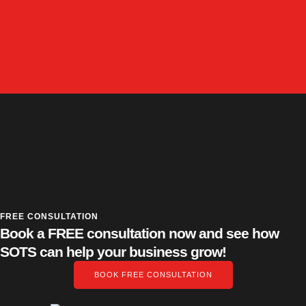
FREE CONSULTATION
Book a FREE consultation now and see how
SOTS can help your business grow!
BOOK FREE CONSULTATION