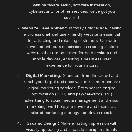
with hardware setup, software installation,
cybersecurity, or other services, we’ve got you
covered.
Website Development:
In today’s digital age, having
a professional and user-friendly website is essential
for attracting and retaining customers. Our web
development team specialises in creating custom
websites that are optimised for both desktop and
mobile devices, ensuring a seamless user
experience for your visitors.
Digital Marketing:
Stand out from the crowd and
reach your target audience with our comprehensive
digital marketing services. From search engine
optimization (SEO) and pay-per-click (PPC)
advertising to social media management and email
marketing, we’ll help you develop and execute a
tailored marketing strategy that drives results.
Graphic Design:
Make a lasting impression with
visually appealing and impactful design materials.