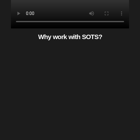
Why work with SOTS?