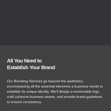
All You Need to
Establish Your Brand
Our Branding Services go beyond the aesthetics,
encompassing all the essential elements a business needs to
establish its unique identity. We'll design a memorable logo,
craft cohesive business assets, and provide brand guidelines
to ensure consistency.