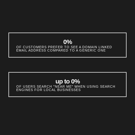
0
%
OF CUSTOMERS PREFER TO SEE A DOMAIN LINKED
EMAIL ADDRESS COMPARED TO A GENERIC ONE
up to 
0
%
OF USERS SEARCH "NEAR ME" WHEN USING SEARCH
ENGINES FOR LOCAL BUSINESSES