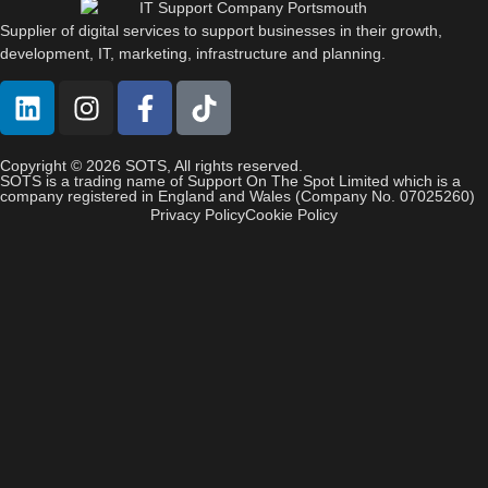
Supplier of digital services to support businesses in their growth,
development, IT, marketing, infrastructure and planning.
Copyright © 2026 SOTS, All rights reserved.
SOTS is a trading name of Support On The Spot Limited which is a
company registered in England and Wales (Company No. 07025260)
Privacy Policy
Cookie Policy