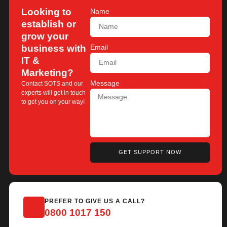
Looking to
Name
establish or
grow your
business with
Email
IT &
Marketing?
Message
Contact SOTS and our
experts will get in touch
to get you on your way!
GET SUPPORT NOW
PREFER TO GIVE US A CALL?
0800 1017 150