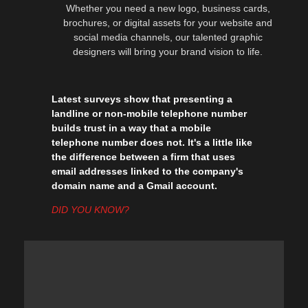
Whether you need a new logo, business cards,
brochures, or digital assets for your website and
social media channels, our talented graphic
designers will bring your brand vision to life.
Latest surveys show that presenting a
landline or non-mobile telephone number
builds trust in a way that a mobile
telephone number does not. It's a little like
the difference between a firm that uses
email addresses linked to the company's
domain name and a Gmail account.
DID YOU KNOW?