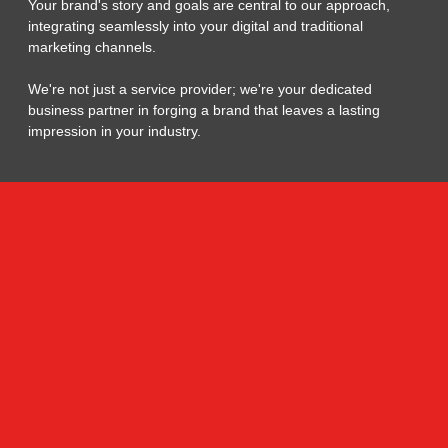
Your brand's story and goals are central to our approach,
integrating seamlessly into your digital and traditional
marketing channels.
We're not just a service provider; we're your dedicated
business partner in forging a brand that leaves a lasting
impression in your industry.