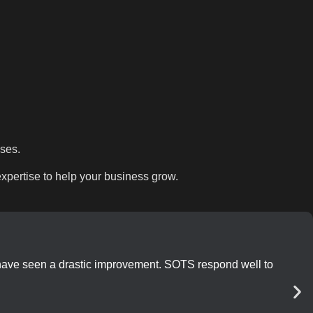
sses.
pertise to help your business grow.
 have seen a drastic improvement. SOTS respond well to