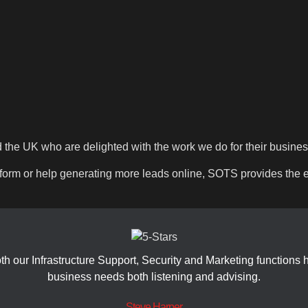
d the UK who are delighted with the work we do for their busine
rm or help generating more leads online, SOTS provides the ex
 our Infrastructure Support, Security and Marketing functions
business needs both listening and advising.
Steve Harper