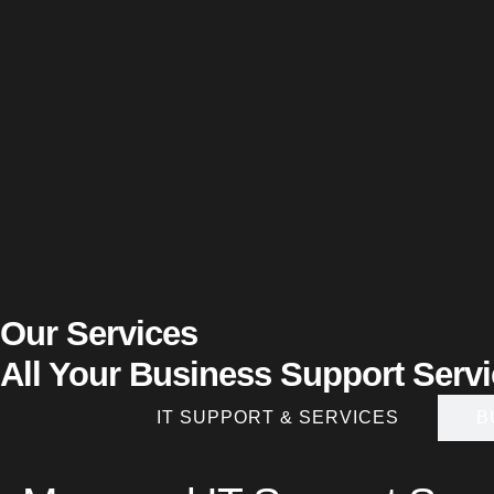
Our Services
All Your Business Support Serv
IT SUPPORT & SERVICES
B