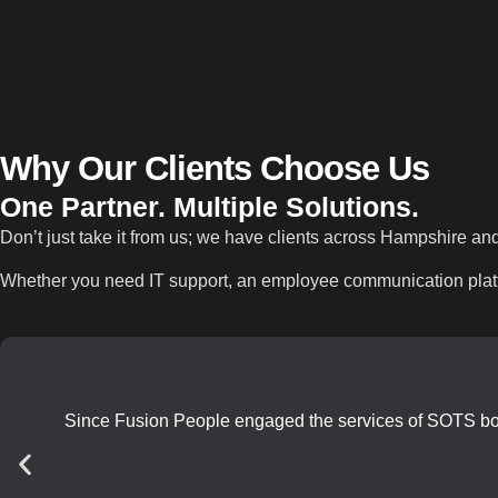
Why Our Clients
Choose Us
One Partner. Multiple Solutions.
Don’t just take it from us; we have clients across Hampshire an
Whether you need IT support, an employee communication platfo
Since Fusion People engaged the services of SOTS both