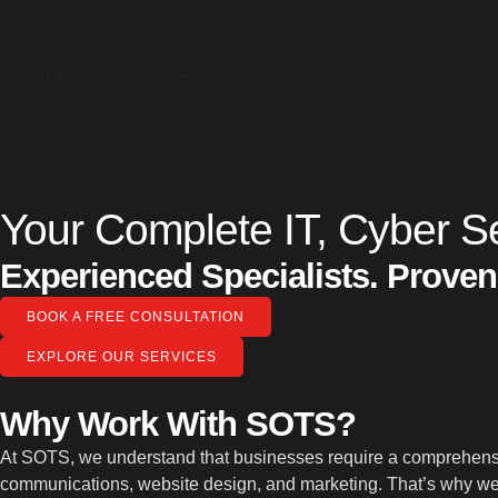
Home
Services
About
Case Studies
Conta
Your Complete IT, Cyber Se
Experienced Specialists. Proven
BOOK A FREE CONSULTATION
EXPLORE OUR SERVICES
Why Work With SOTS?
At SOTS, we understand that businesses require a comprehensive
communications, website design, and marketing. That’s why we 