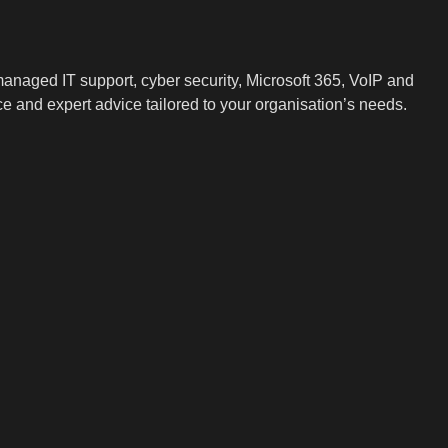
.
naged IT support, cyber security, Microsoft 365, VoIP and
ce and expert advice tailored to your organisation’s needs.