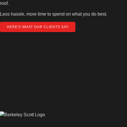
roof.
Less hassle, more time to spend on what you do best.
HERE'S WHAT OUR CLIENTS SAY