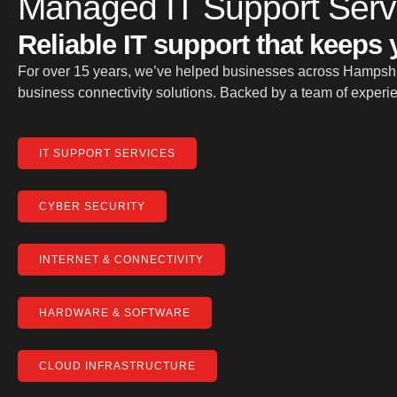
Managed IT Support Serv
Reliable IT support that keeps
For over 15 years, we’ve helped businesses across Hampshir
business connectivity solutions. Backed by a team of experien
IT SUPPORT SERVICES
CYBER SECURITY
INTERNET & CONNECTIVITY
HARDWARE & SOFTWARE
CLOUD INFRASTRUCTURE