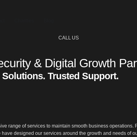
ct
Charities
Blog
CALL US
curity & Digital Growth Par
 Solutions. Trusted Support.
 range of services to maintain smooth business operations. From
have designed our services around the growth and needs of our 