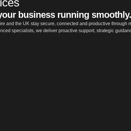
ices
 your business running smoothly
e and the UK stay secure, connected and productive through ma
ced specialists, we deliver proactive support, strategic guidan