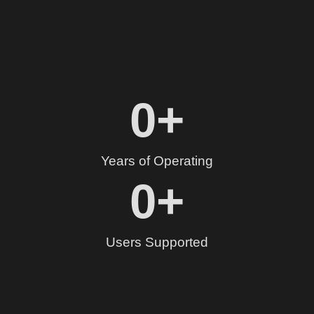
0
+
Years of Operating
0
+
Users Supported