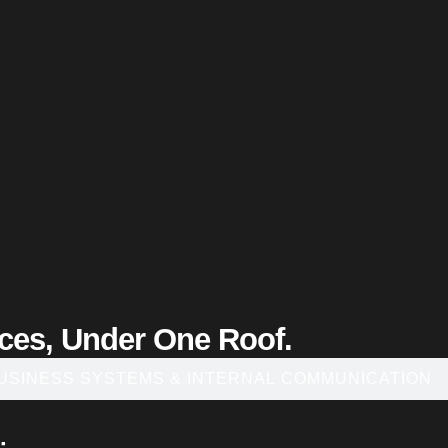
ices, Under One Roof.
USINESS SYSTEMS & INTERNAL COMMUNICATION