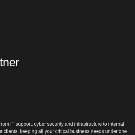
tner
 IT support, cyber security and infrastructure to internal
clients, keeping all your critical business needs under one