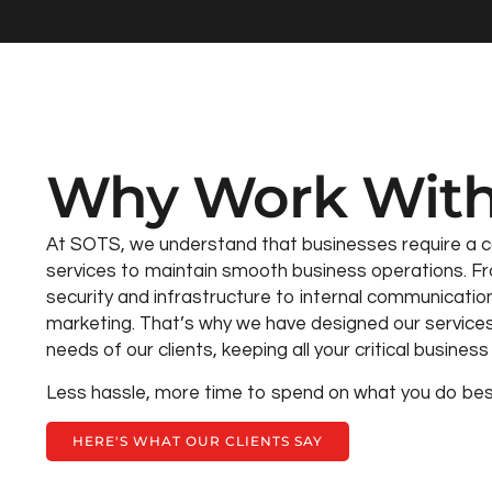
Why Work With
At SOTS, we understand that businesses require a 
services to maintain smooth business operations. Fr
security and infrastructure to internal communicatio
marketing. That’s why we have designed our service
needs of our clients, keeping all your critical busine
Less hassle, more time to spend on what you do bes
HERE'S WHAT OUR CLIENTS SAY