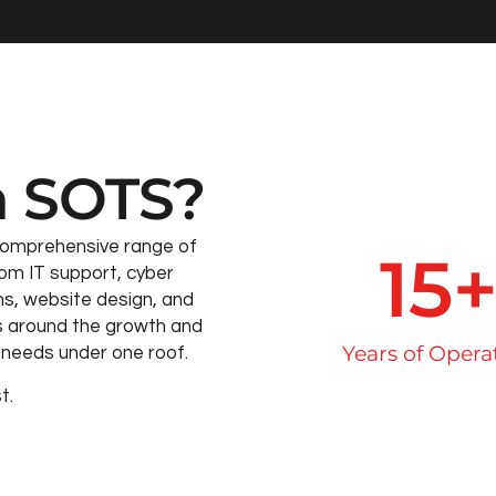
 SOTS?
comprehensive range of
15
om IT support, cyber
ns, website design, and
s around the growth and
Years of Opera
ss needs under one roof.
t.