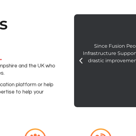
s
Since Fusion Peo
Infrastructure Suppor
.
drastic improvemen
Hampshire and the UK who
s.
ation platform or help
ertise to help your