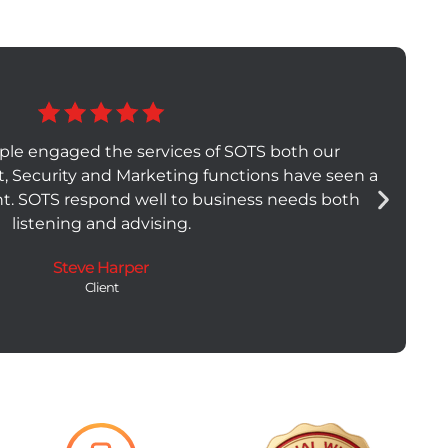
ple engaged the services of SOTS both our
t, Security and Marketing functions have seen a
t. SOTS respond well to business needs both
listening and advising.
Steve Harper
Client