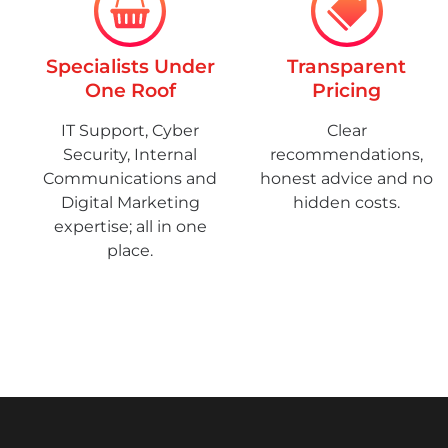
Specialists Under
Transparent
One Roof
Pricing
IT Support, Cyber
Clear
Security, Internal
recommendations,
Communications and
honest advice and no
Digital Marketing
hidden costs.
expertise; all in one
place.