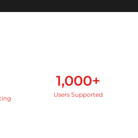
+
1,000
+
Users Supported
ting