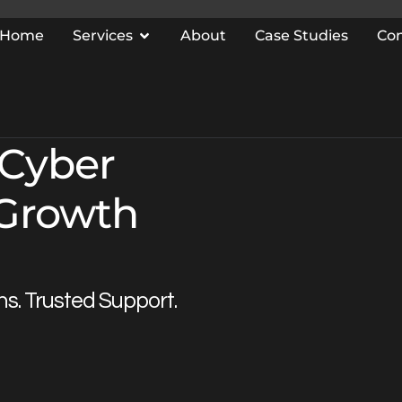
Home
Services
About
Case Studies
Co
 Cyber
 Growth
ns. Trusted Support.