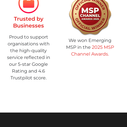
Trusted by
Businesses
Proud to support
We won Emerging
organisations with
MSP in the
2025 MSP
the high-quality
Channel Awards.
service reflected in
our 5-star Google
Rating and 4.6
Trustpilot score.