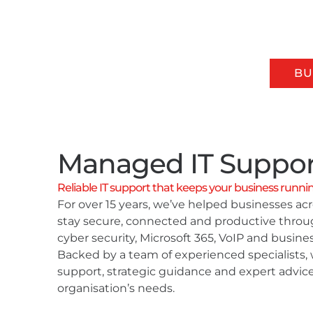
Our Services
All Your Business Support
IT SUPPORT & SERVICES
BU
Managed IT Suppor
Reliable IT support that keeps your business runni
For over 15 years, we’ve helped businesses a
stay secure, connected and productive thro
cyber security, Microsoft 365, VoIP and busines
Backed by a team of experienced specialists, 
support, strategic guidance and expert advice
organisation’s needs.