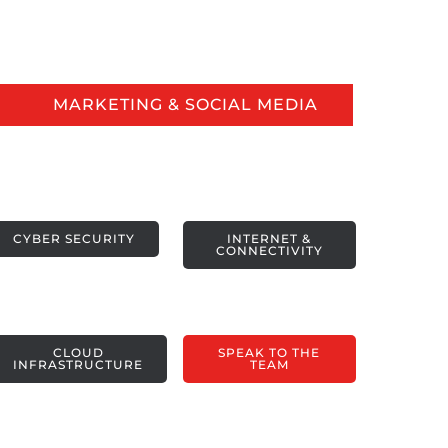
MARKETING & SOCIAL MEDIA
CYBER SECURITY
INTERNET &
CONNECTIVITY
CLOUD
SPEAK TO THE
INFRASTRUCTURE
TEAM