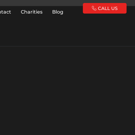
CALL US
ntact
Charities
Blog