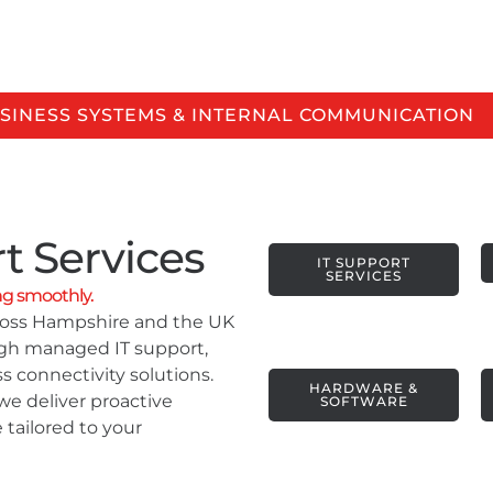
 Services, Under One Roof.
SINESS SYSTEMS & INTERNAL COMMUNICATION
t Services
IT SUPPORT
SERVICES
ng smoothly.
cross Hampshire and the UK
ugh managed IT support,
s connectivity solutions.
HARDWARE &
we deliver proactive
SOFTWARE
 tailored to your