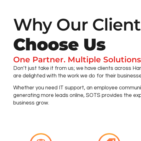
Why Our Client
Choose Us
One Partner. Multiple Solutions
Don’t just take it from us; we have clients across 
are delighted with the work we do for their businesse
Whether you need IT support, an employee communic
generating more leads online, SOTS provides the exp
business grow.