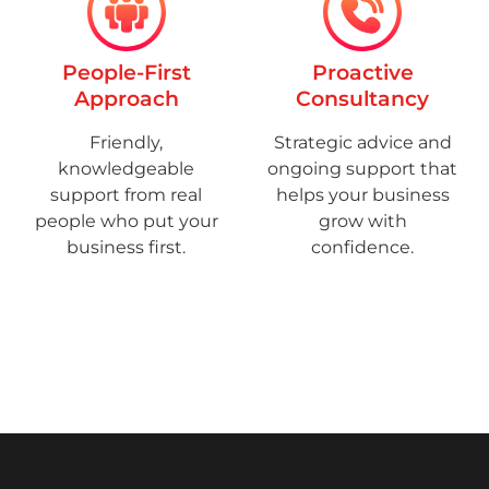
People-First
Proactive
Approach
Consultancy
Friendly,
Strategic advice and
knowledgeable
ongoing support that
support from real
helps your business
people who put your
grow with
business first.
confidence.