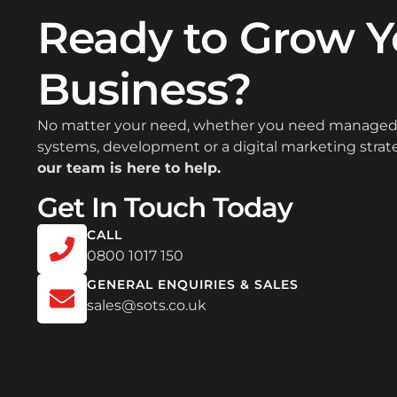
Ready to Grow Y
Business?
No matter your need, whether you need managed 
systems, development or a digital marketing strateg
our team is here to help.
Get In Touch Today
CALL
0800 1017 150
GENERAL ENQUIRIES & SALES
sales@sots.co.uk