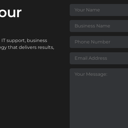
our
IT support, business
y that delivers results,