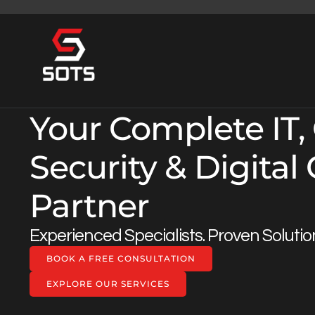
Your Complete IT,
Security & Digital
Partner
Experienced Specialists. Proven Solutio
BOOK A FREE CONSULTATION
EXPLORE OUR SERVICES