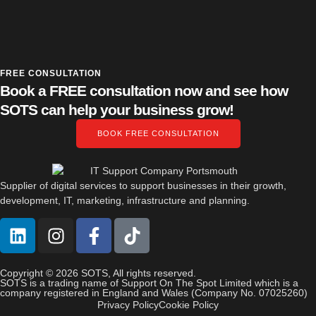
FREE CONSULTATION
Book a FREE consultation now and see how
SOTS can help your business grow!
BOOK FREE CONSULTATION
Supplier of digital services to support businesses in their growth,
development, IT, marketing, infrastructure and planning.
Copyright © 2026 SOTS, All rights reserved.
SOTS is a trading name of Support On The Spot Limited which is a
company registered in England and Wales (Company No. 07025260)
Privacy Policy
Cookie Policy