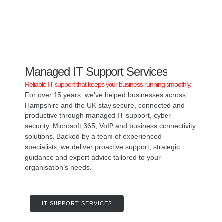
IT SUPPORT & SERVICES
Managed IT Support Services
Reliable IT support that keeps your business running smoothly.
For over 15 years, we’ve helped businesses across
Hampshire and the UK stay secure, connected and
productive through managed IT support, cyber
security, Microsoft 365, VoIP and business connectivity
solutions. Backed by a team of experienced
specialists, we deliver proactive support, strategic
guidance and expert advice tailored to your
organisation’s needs.
IT SUPPORT SERVICES