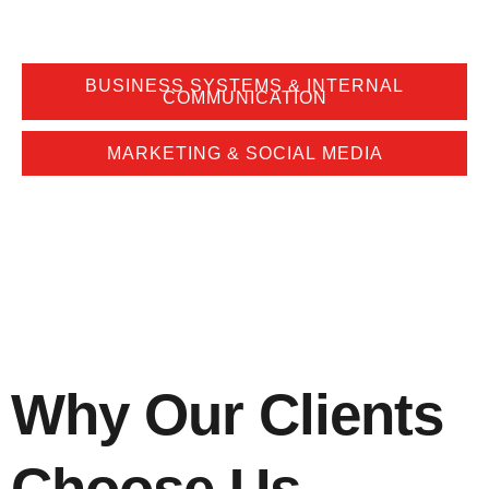
BUSINESS SYSTEMS & INTERNAL
COMMUNICATION
MARKETING & SOCIAL MEDIA
Why Our Clients
Choose Us