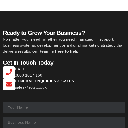
Ready to Grow Your Business?
No matter your need, whether you need managed IT support,
business systems, development or a digital marketing strategy that
delivers results,
our team is here to help.
Get In Touch Today
CALL
0800 1017 150
GENERAL ENQUIRIES & SALES
sales@sots.co.uk