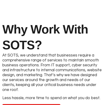
Why Work With
SOTS?
At SOTS, we understand that businesses require a
comprehensive range of services to maintain smooth
business operations. From IT support, cyber security
and infrastructure to internal communications, website
design, and marketing. That’s why we have designed
our services around the growth and needs of our
clients, keeping all your critical business needs under
one roof.
Less hassle, more time to spend on what you do best.