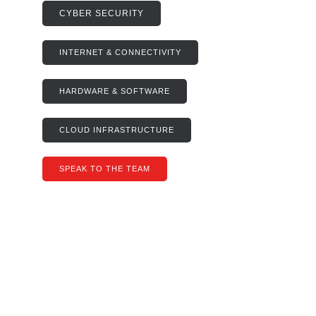
CYBER SECURITY
INTERNET & CONNECTIVITY
HARDWARE & SOFTWARE
CLOUD INFRASTRUCTURE
SPEAK TO THE TEAM