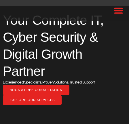
Your Complete IT,
Cyber Security &
Digital Growth
Partner
Experienced Specialists. Proven Solutions. Trusted Support.
BOOK A FREE CONSULTATION
EXPLORE OUR SERVICES