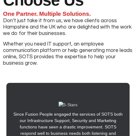
One Partner. Multiple Solutions.
Don’t just take it from us; we have clients across
Hampshire and the UK who are delighted with the work
we do for their businesses.
Whether you need IT support, an employee
communication platform or help generating more leads
online, SOTS provides the expertise to help your
business grow.
Since Fusion People engaged the services of SOTS both
our Infrastructure Support, Security and Marketing
functions have seen a drastic improvement. SOTS
respond well to business needs both listening and