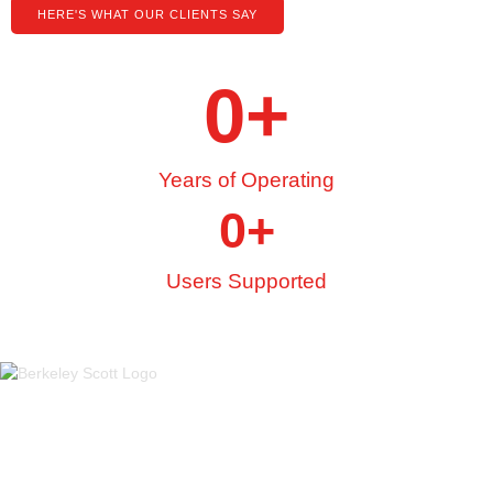
HERE'S WHAT OUR CLIENTS SAY
0
+
Years of Operating
0
+
Users Supported